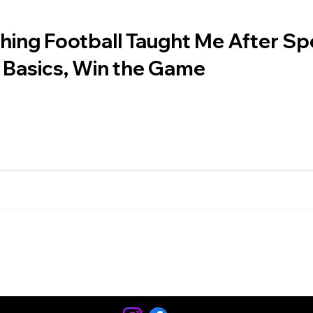
ing Football Taught Me After Spe
 Basics, Win the Game