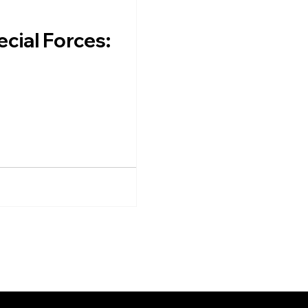
cial Forces: