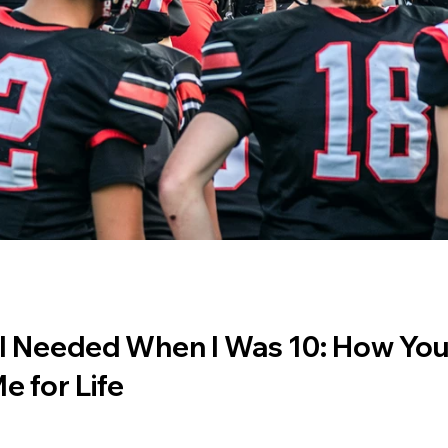
I Needed When I Was 10: How You
e for Life