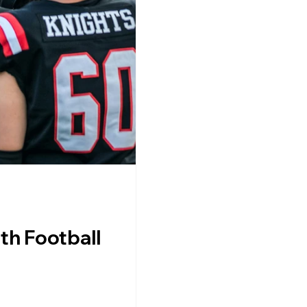
th Football