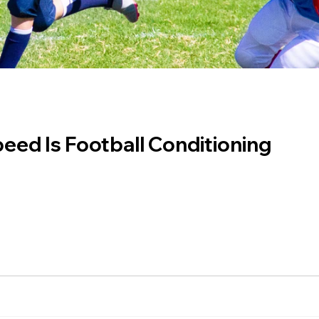
eed Is Football Conditioning