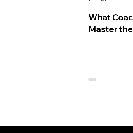
What Coach
Master the