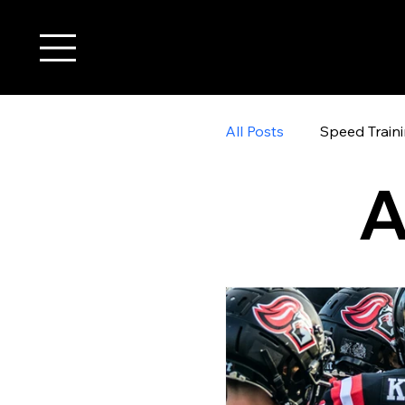
All Posts
Speed Train
A
youth wide receiver t