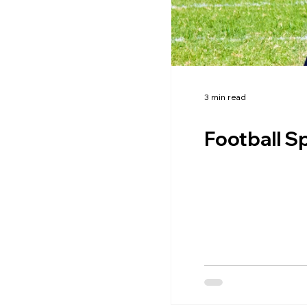
3 min read
Football Sp