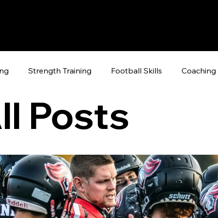
ing
Strength Training
Football Skills
Coaching 
ll Posts
raining