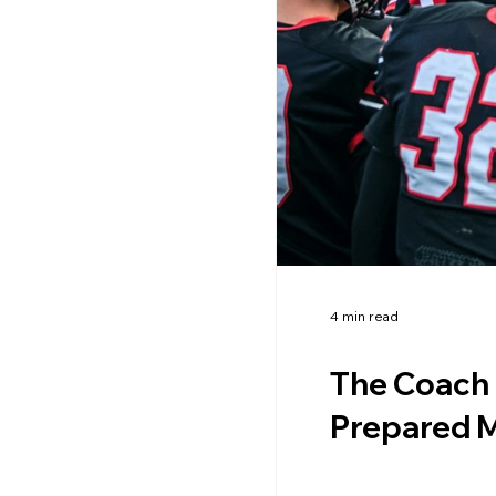
4 min read
The Coach 
Prepared M