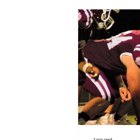
3 min read