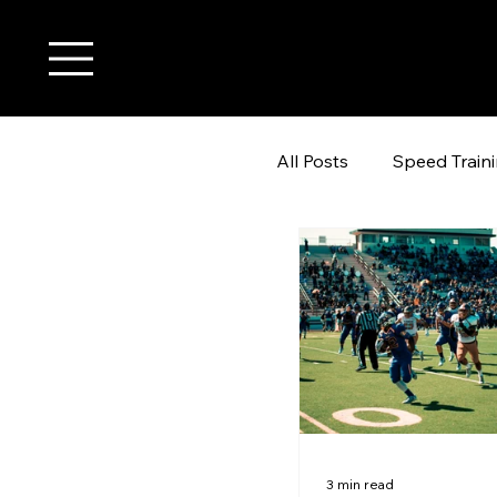
All Posts
Speed Train
youth wide receiver t
3 min read