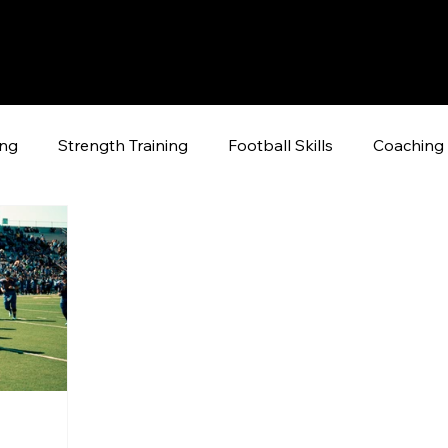
ing
Strength Training
Football Skills
Coaching 
raining