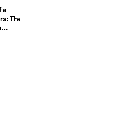
 a
rs: The
n
d