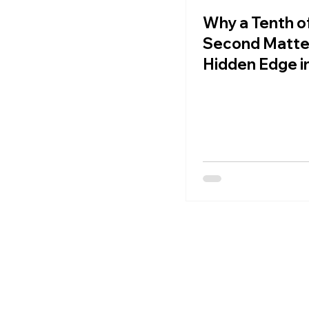
Why a Tenth of
Second Matte
Hidden Edge i
Football Spee