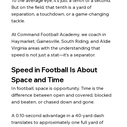
To the average eye, it’s just a tenth of a second. 
But on the field, that tenth is a yard of 
separation, a touchdown, or a game-changing 
tackle.
At Command Football Academy, we coach in 
Haymarket, Gainesville, South Riding, and Aldie 
Virginia areas with the understanding that 
speed is not just a stat—it’s a separator.
Speed in Football Is About 
Space and Time
In football, space is opportunity. Time is the 
difference between open and covered, blocked 
and beaten, or chased down and gone.
A 0.10-second advantage in a 40-yard dash 
translates to approximately one full yard of 