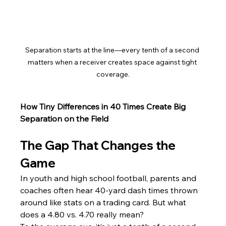
Separation starts at the line—every tenth of a second 
matters when a receiver creates space against tight 
coverage.
How Tiny Differences in 40 Times Create Big 
Separation on the Field
The Gap That Changes the 
Game
In youth and high school football, parents and 
coaches often hear 40-yard dash times thrown 
around like stats on a trading card. But what 
does a 4.80 vs. 4.70 really mean?