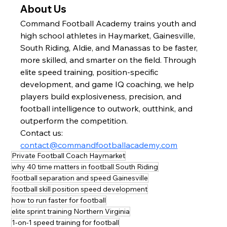
About Us
Command Football Academy trains youth and 
high school athletes in Haymarket, Gainesville, 
South Riding, Aldie, and Manassas to be faster, 
more skilled, and smarter on the field. Through 
elite speed training, position-specific 
development, and game IQ coaching, we help 
players build explosiveness, precision, and 
football intelligence to outwork, outthink, and 
outperform the competition.
Contact us: 
contact@commandfootballacademy.com
Private Football Coach Haymarket
why 40 time matters in football South Riding
football separation and speed Gainesville
football skill position speed development
how to run faster for football
elite sprint training Northern Virginia
1-on-1 speed training for football