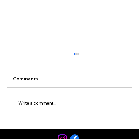
Comments
Write a comment...
Football Speed Is Football
Conditioning