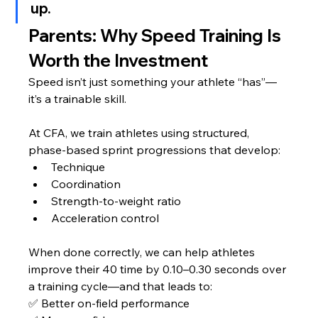
up.
Parents: Why Speed Training Is 
Worth the Investment
Speed isn’t just something your athlete “has”—
it’s a trainable skill.
At CFA, we train athletes using structured, 
phase-based sprint progressions that develop:
Technique
Coordination
Strength-to-weight ratio
Acceleration control
When done correctly, we can help athletes 
improve their 40 time by 0.10–0.30 seconds over 
a training cycle—and that leads to:
✅ Better on-field performance