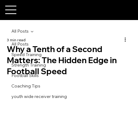
All Posts
3 min read
All Posts
Why a Tenth of a Second
Speed Training
Matters: The Hidden Edge in
Strength Training
Football Speed
Football Skills
Coaching Tips
youth wide receiver training