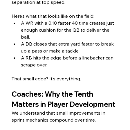
separation at top speed.
Here’s what that looks like on the field:
A WR with a 0.10 faster 40 time creates just 
enough cushion for the QB to deliver the 
ball.
A DB closes that extra yard faster to break 
up a pass or make a tackle.
A RB hits the edge before a linebacker can 
scrape over.
That small edge? It’s everything.
Coaches: Why the Tenth 
Matters in Player Development
We understand that small improvements in 
sprint mechanics compound over time. 