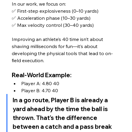
In our work, we focus on:
✅ First-step explosiveness (0–10 yards)
✅ Acceleration phase (10–30 yards)
✅ Max velocity control (30–40 yards)
Improving an athlete’s 40 time isn’t about 
shaving milliseconds for fun—it’s about 
developing the physical tools that lead to on-
field execution.
Real-World Example:
Player A: 4.80 40
Player B: 4.70 40
In a go route, Player B is already a 
yard ahead by the time the ball is 
thrown. That’s the difference 
between a catch and a pass break 