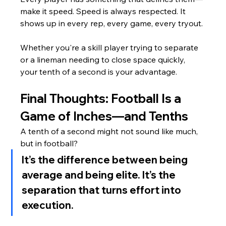
make it speed. Speed is always respected. It 
shows up in every rep, every game, every tryout.
Whether you're a skill player trying to separate 
or a lineman needing to close space quickly, 
your tenth of a second is your advantage.
Final Thoughts: Football Is a 
Game of Inches—and Tenths
A tenth of a second might not sound like much, 
but in football?
It’s the difference between being 
average and being elite. It’s the 
separation that turns effort into 
execution.