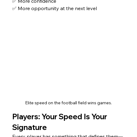
✅ More confidence
✅ More opportunity at the next level
Elite speed on the football field wins games.
Players: Your Speed Is Your 
Signature
Every player has something that defines them—