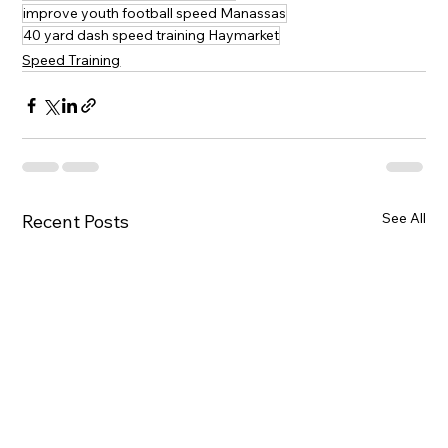
improve youth football speed Manassas
40 yard dash speed training Haymarket
Speed Training
See All
Recent Posts