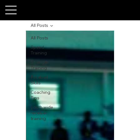
All Posts
All Posts
Speed
Training
Strength
Training
Football
Skills
Coaching
Tips
youth wide
receiver
training