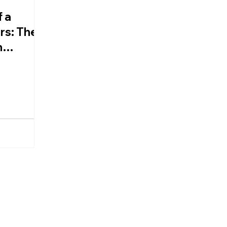
 a
rs: The
n
d