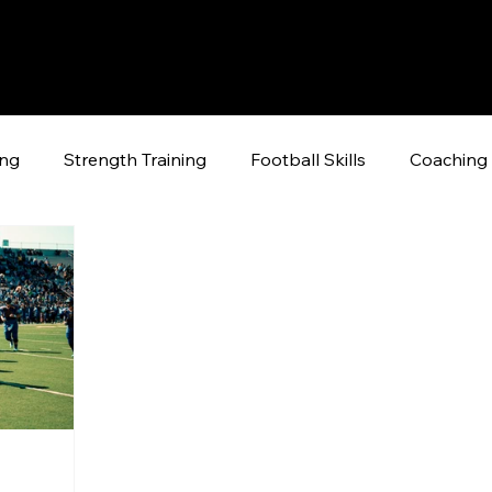
ing
Strength Training
Football Skills
Coaching 
raining