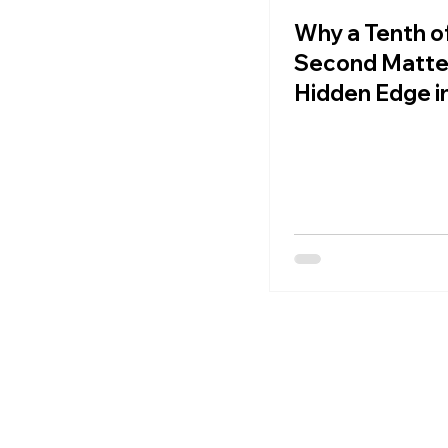
Why a Tenth of
Second Matte
Hidden Edge i
Football Spee