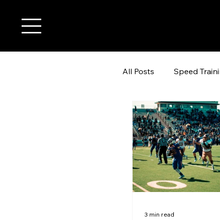
All Posts
Speed Train
youth wide receiver t
3 min read